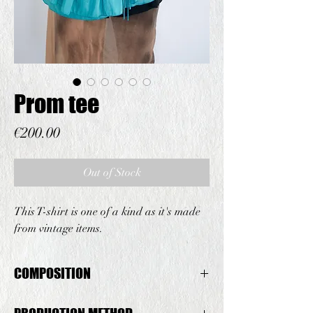
Prom tee
Price
€200.00
Out of Stock
This T-shirt is one of a kind as it's made
from vintage items.
COMPOSITION
Vintage T-shirt: Cotton