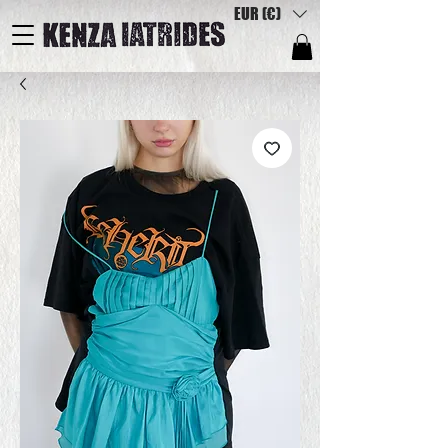
EUR (€)