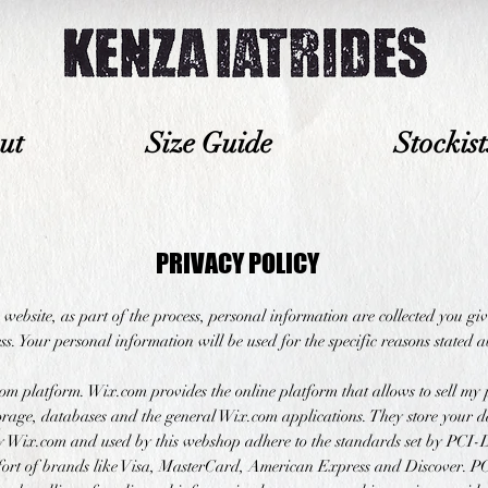
ut
Size Guide
Stockist
PRIVACY POLICY
website, as part of the process, personal information are collected you g
s. Your personal information will be used for the specific reasons stated 
om platform. Wix.com provides the online platform that allows to sell my 
rage, databases and the general Wix.com applications. They store your da
by Wix.com and used by this webshop adhere to the standards set by PCI
ffort of brands like Visa, MasterCard, American Express and Discover. 