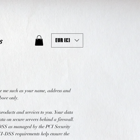
s
EUR (€)
ive me such as your name, address and
above only.
products and services to you. Your data
ta on secure servers behind a firewall.
-DSS as managed by the PCI Security
PCI-DSS requirements help ensure the