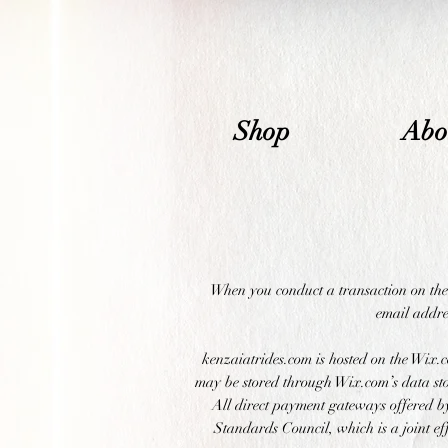
Shop
Abo
When you conduct a transaction on the 
email addres
kenzaiatrides.com is hosted on the Wix.c
may be stored through Wix.com’s data sto
All direct payment gateways offered 
Standards Council, which is a joint e