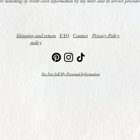
re handling of credit card information by my store and its service provide
Shipping and return
FAQ
Contact
Privacy Policy
policy
Do Not Sell My Personal Information