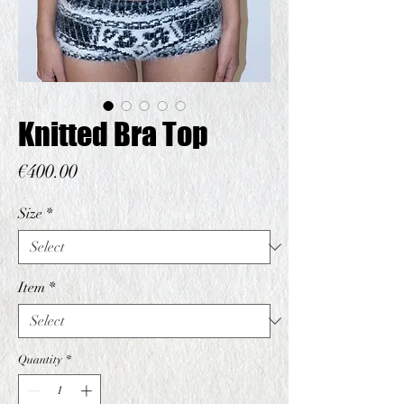
Knitted Bra Top
Price
€400.00
Size
*
Item
*
Quantity
*