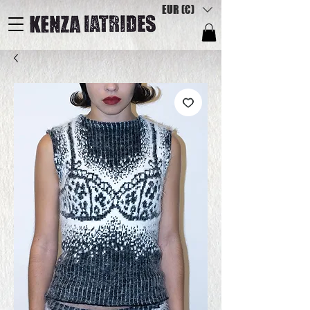
EUR (€)