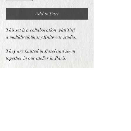
Add to Cart
This set is a collaboration with Tati
a multidisciplinary Knitwear studio.
They are knitted in Basel and sewn
together in our atelier in Paris.
COMPOSITION
70% Wool 30% Acrylic
PRODUCTION METHOD
This set is produced in both Basel and Paris
SHIPPING INFO
This Item can be shipped within 5 business
SIZING
days