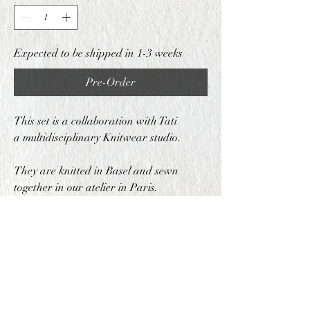
Expected to be shipped in 1-3 weeks
Pre-Order
This set is a collaboration with Tati
a multidisciplinary Knitwear studio.
They are knitted in Basel and sewn
together in our atelier in Paris.
COMPOSITION
70% Wool 30% Acrylic
PRODUCTION METHOD
This set is produced in both Basel and Paris,