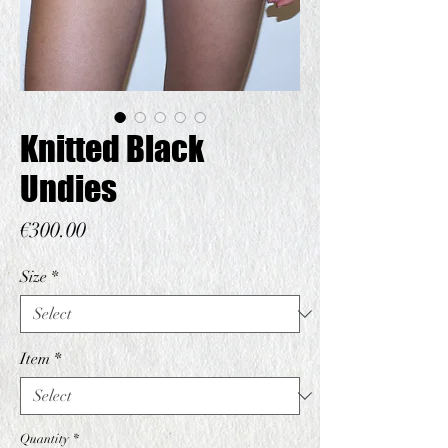
Knitted Black
Undies
Price
€300.00
Size
*
Item
*
Quantity
*