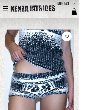
EUR (€)