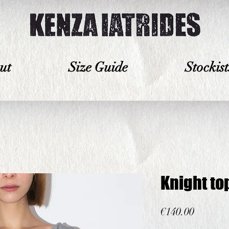
ut
Size Guide
Stockist
Knight to
Price
€140.00