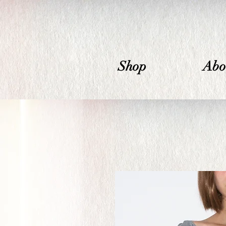
Shop
Abo