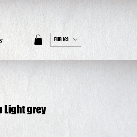
s
EUR (€)
p Light grey