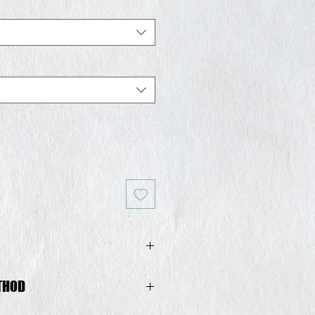
THOD
in Spain