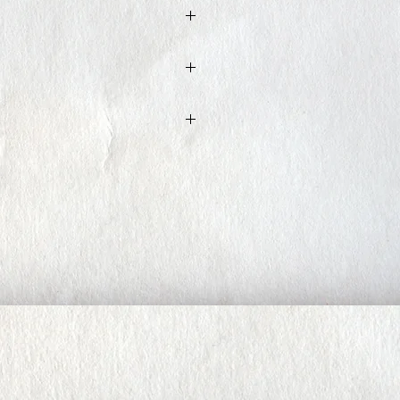
ed within 3 to 5 business days
t, Iron low heat. Do not tumble dry.
ure ( 1M68- top size XS bottom size
S, the material is stretchy and can