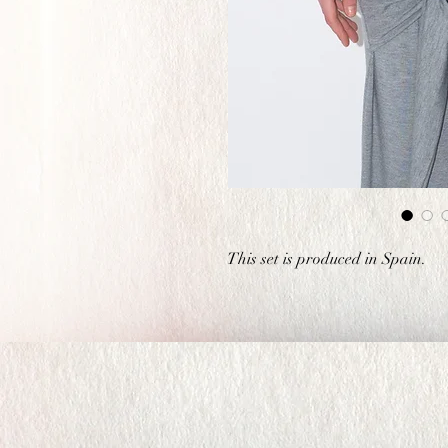
This set is produced in Spain.