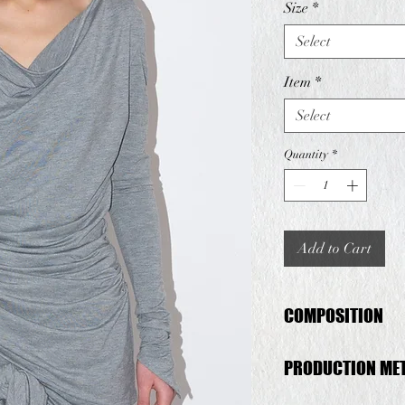
Size
*
Select
Item
*
Select
Quantity
*
Add to Cart
COMPOSITION
Deadstock Viscose
PRODUCTION ME
This set is produced 