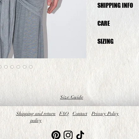
SHIPPING INFO
This Top will be shipp
CARE
Wash at 30° inside ou
SIZING
The model on the pict
XS) is wearing a size 
fit to one size up
Size Guide
Shipping and return
FAQ
Contact
Privacy Policy
policy