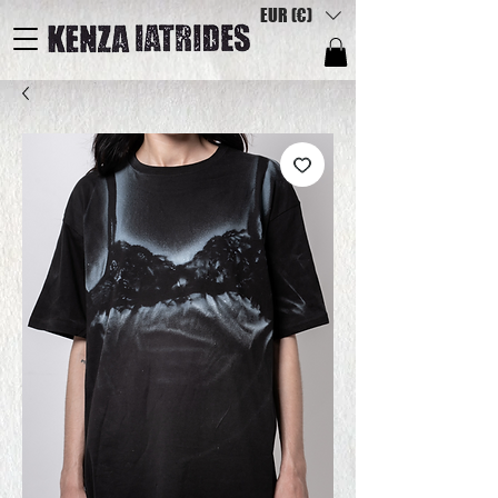
EUR (€)