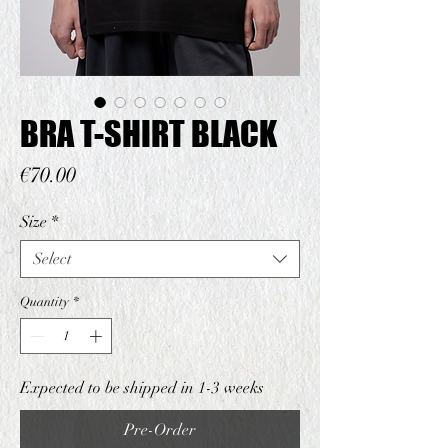
BRA T-SHIRT BLACK
Price
€70.00
Size
*
Select
Quantity
*
Expected to be shipped in 1-3 weeks
Pre-Order