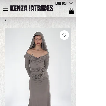
EUR (€)