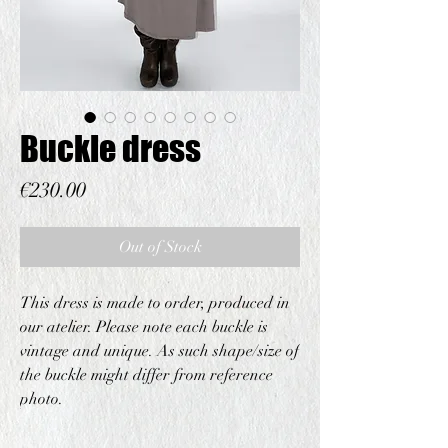
Buckle dress
Price
€230.00
Out of Stock
This dress is made to order, produced in
our atelier. Please note each buckle is
vintage and unique. As such shape/size of
the buckle might differ from reference
photo.