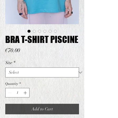
BRA T-SHIRT PISCINE
Price
€70.00
Size
*
Quantity
*
Add to Cart