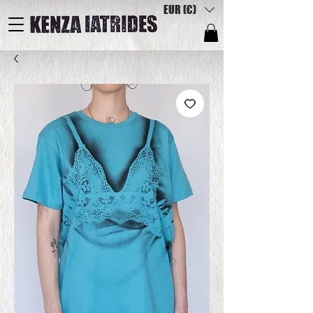
EUR (€)