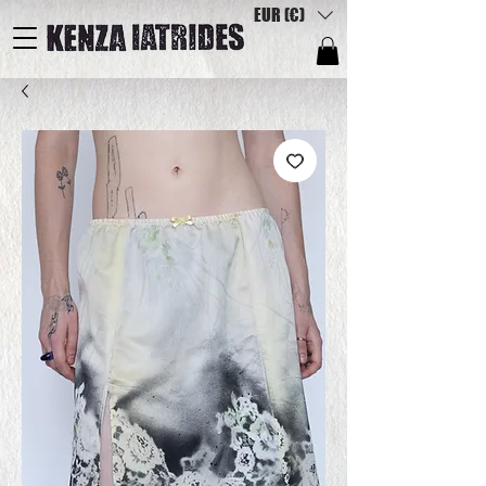
EUR (€)