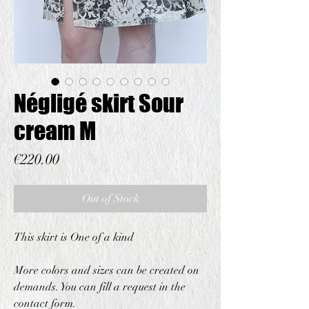
Négligé skirt Sour
cream M
Price
€220.00
Out of Stock
This skirt is One of a kind
More colors and sizes can be created on
demands. You can fill a request in the
contact form.