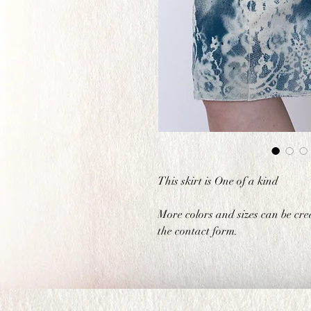
This skirt is One of a kind
More colors and sizes can be cre
the contact form.