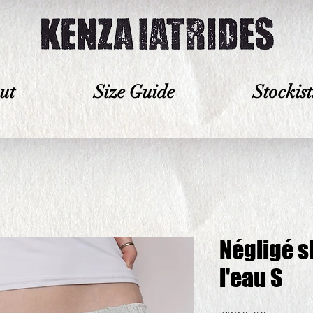
ut
Size Guide
Stockist
Négligé s
l'eau S