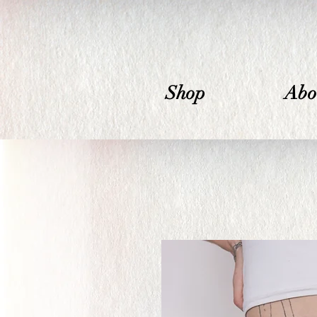
Shop
Abo