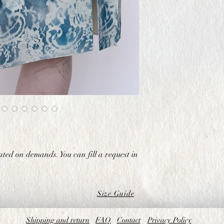
ated on demands. You can fill a request in
Size Guide
Shipping and return
FAQ
Contact
Privacy Policy