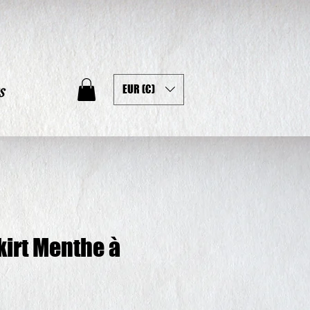
s
EUR (€)
kirt Menthe à